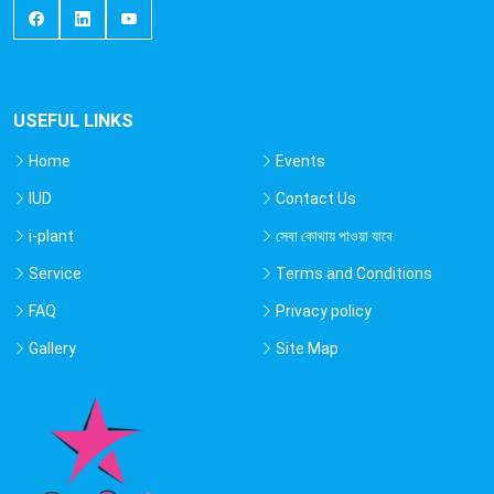
USEFUL LINKS
Home
Events
IUD
Contact Us
i-plant
সেবা কোথায় পাওয়া যাবে
Service
Terms and Conditions
FAQ
Privacy policy
Gallery
Site Map