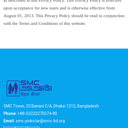
as described in this Privacy Policy. This Privacy Policy is effective
upon acceptance for new users and is otherwise effective from
August 01, 2013. This Privacy Policy should be read in conjunction
with the Terms and Conditions of this website.
SMC Tower, 33 Banani C/A, Dhaka-1212, Bangladesh
Phone:
+88-02222275074-80
Email:
smc.pinkstar@smc-bd.org