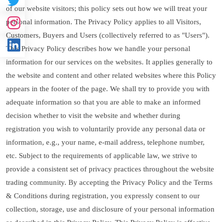
of our website visitors; this policy sets out how we will treat your
personal information. The Privacy Policy applies to all Visitors,
Customers, Buyers and Users (collectively referred to as "Users").
This Privacy Policy describes how we handle your personal
information for our services on the websites. It applies generally to
the website and content and other related websites where this Policy
appears in the footer of the page. We shall try to provide you with
adequate information so that you are able to make an informed
decision whether to visit the website and whether during
registration you wish to voluntarily provide any personal data or
information, e.g., your name, e-mail address, telephone number,
etc. Subject to the requirements of applicable law, we strive to
provide a consistent set of privacy practices throughout the website
trading community. By accepting the Privacy Policy and the Terms
& Conditions during registration, you expressly consent to our
collection, storage, use and disclosure of your personal information