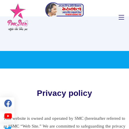
Privacy policy
This website is owned and operated by SMC (hereinafter referred to
as “SMC “Web Site.” We are committed to safeguarding the privacy