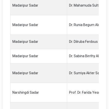
Madaripur Sadar
Dr. Mahamuda Sultana
Madaripur Sadar
Dr. Runia Begum Alo
Madaripur Sadar
Dr. Dilruba Ferdous
Madaripur Sadar
Dr. Sabina Binthy Alamgir
Madaripur Sadar
Dr. Sumiya Akter Sathi
Narshingdi Sadar
Prof. Dr. Farida Yesmin