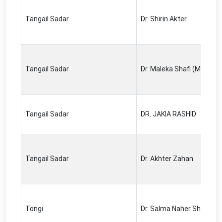
Tangail Sadar
Dr. Shirin Akter
Tangail Sadar
Dr. Maleka Shafi (Munju)
Tangail Sadar
DR. JAKIA RASHID
Tangail Sadar
Dr. Akhter Zahan
Tongi
Dr. Salma Naher Shapna