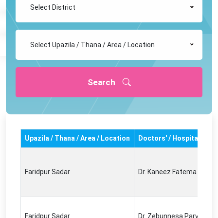
Select District
Select Upazila / Thana / Area / Location
Search
Upazila / Thana / Area / Location
Doctors' / Hospital's N
Faridpur Sadar
Dr. Kaneez Fatema
Faridpur Sadar
Dr. Zebunnesa Parvin