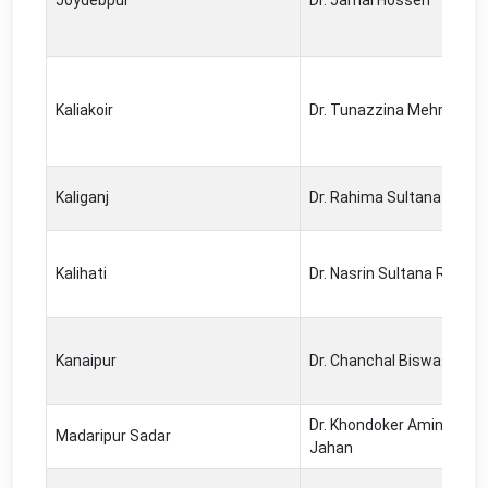
Joydebpur
Dr. Jamal Hossen
Kaliakoir
Dr. Tunazzina Mehrin
Kaliganj
Dr. Rahima Sultana
Kalihati
Dr. Nasrin Sultana Ratna
Kanaipur
Dr. Chanchal Biswas
Dr. Khondoker Amina Nus
Madaripur Sadar
Jahan