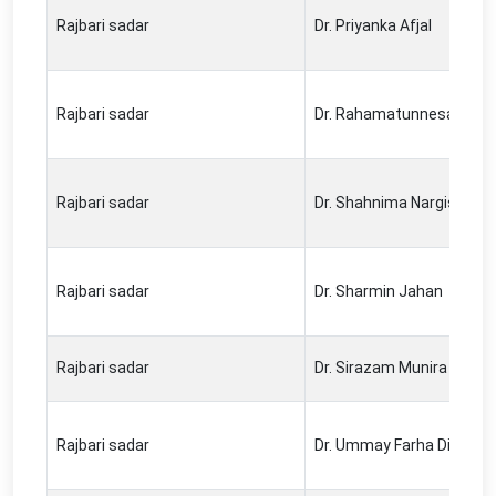
Rajbari sadar
Dr. Priyanka Afjal
Rajbari sadar
Dr. Rahamatunnesa Keya
Rajbari sadar
Dr. Shahnima Nargis
Rajbari sadar
Dr. Sharmin Jahan
Rajbari sadar
Dr. Sirazam Munira
Rajbari sadar
Dr. Ummay Farha Dil Has