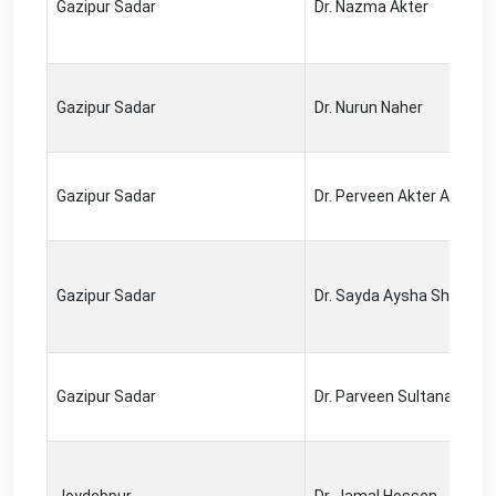
Gazipur Sadar
Dr. Nazma Akter
Gazipur Sadar
Dr. Nurun Naher
Gazipur Sadar
Dr. Perveen Akter Airin
Gazipur Sadar
Dr. Sayda Aysha Sheddika
Gazipur Sadar
Dr. Parveen Sultana