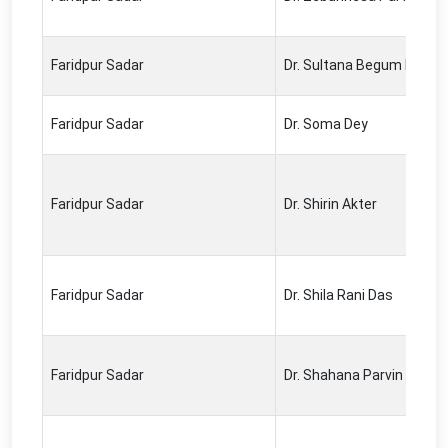
Faridpur Sadar
Dr. Sultana Begum Lipi
Faridpur Sadar
Dr. Soma Dey
Faridpur Sadar
Dr. Shirin Akter
Faridpur Sadar
Dr. Shila Rani Das
Faridpur Sadar
Dr. Shahana Parvin