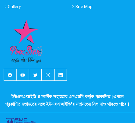
Gallery
Site Map
ইউএসএআইডি’র আর্থিক সহায়তায় এসএমসি কর্তৃক প্রকাশিত।এখানে
প্রকাশিত মতামতের সঙ্গে ইউএসএআইডি’র মতামতের মিল নাও থাকতে পারে।