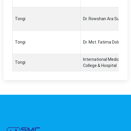
Tongi
Dr. Rowshan Ara Sultana
Tongi
Dr. Mst. Fatima Dolon
International Medical
Tongi
College & Hospital