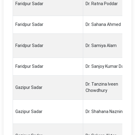
Faridpur Sadar
Dr. Ratna Poddar
Faridpur Sadar
Dr. Sahana Ahmed
Faridpur Sadar
Dr. Samiya Alam
Faridpur Sadar
Dr. Sanjoy Kumar Das
Dr. Tanzina Iveen
Gazipur Sadar
Chowdhury
Gazipur Sadar
Dr. Shahana Naznin