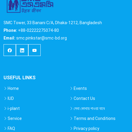
SMC Tower, 33 Banani C/A, Dhaka-1212, Bangladesh
Phone:
+88-02222275074-80
Email:
smc.pinkstar@smc-bd.org
USEFUL LINKS
Home
Events
IUD
Contact Us
i-plant
সেবা কোথায় পাওয়া যাবে
Service
Terms and Conditions
FAQ
Privacy policy