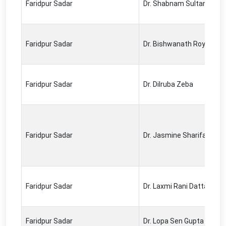
Faridpur Sadar
Dr. Shabnam Sultana
Faridpur Sadar
Dr. Bishwanath Roy
Faridpur Sadar
Dr. Dilruba Zeba
Faridpur Sadar
Dr. Jasmine Sharifa
Faridpur Sadar
Dr. Laxmi Rani Datta
Faridpur Sadar
Dr. Lopa Sen Gupta