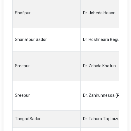
Shafipur
Dr. Jobeda Hasan
Shariatpur Sador
Dr. Hoshneara Begum
Sreepur
Dr. Zobida Khatun
Sreepur
Dr. Zahirunnessa (Renu)
Tangail Sadar
Dr. Tahura Taj Laizu