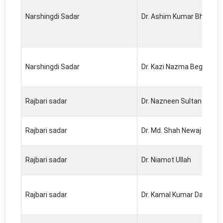
Narshingdi Sadar
Dr. Ashim Kumar Bhowmi
Narshingdi Sadar
Dr. Kazi Nazma Begum
Rajbari sadar
Dr. Nazneen Sultana
Rajbari sadar
Dr. Md. Shah Newaj
Rajbari sadar
Dr. Niamot Ullah
Rajbari sadar
Dr. Kamal Kumar Das