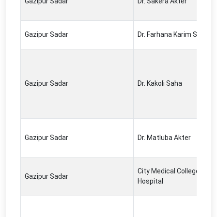
Gazipur Sadar
Dr. Sakera Akter
Gazipur Sadar
Dr. Farhana Karim Setu
Gazipur Sadar
Dr. Kakoli Saha
Gazipur Sadar
Dr. Matluba Akter
City Medical College &
Gazipur Sadar
Hospital