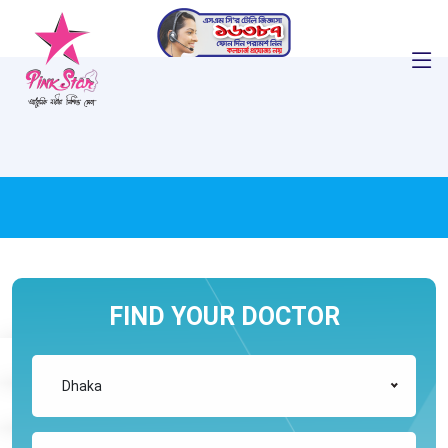
FIND YOUR DOCTOR
Dhaka