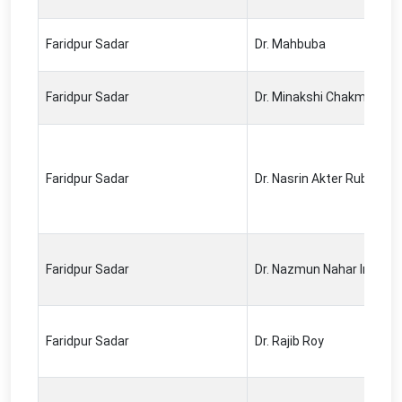
Faridpur Sadar
Dr. Mahbuba
Faridpur Sadar
Dr. Minakshi Chakma
Faridpur Sadar
Dr. Nasrin Akter Ruby
Faridpur Sadar
Dr. Nazmun Nahar Ira
Faridpur Sadar
Dr. Rajib Roy